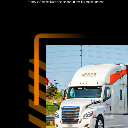
flow of product from source to customer.