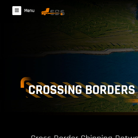
Menu
CROSSING BORDERS