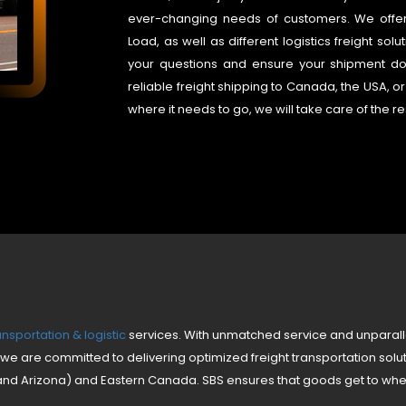
ever-changing needs of customers. We offer L
Load, as well as different logistics freight so
your questions and ensure your shipment doc
reliable freight shipping to Canada, the USA, or 
where it needs to go, we will take care of the re
nsportation & logistic
services. With unmatched service and unparall
we are committed to delivering optimized freight transportation solu
and Arizona) and Eastern Canada. SBS ensures that goods get to whe