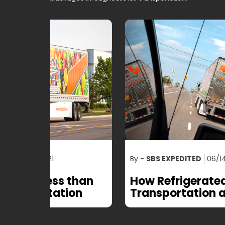
By -
SBS EXPEDITED
06/14/2021
than
How Refrigerated
on
Transportation and Logistics
is Blooming the Industry?