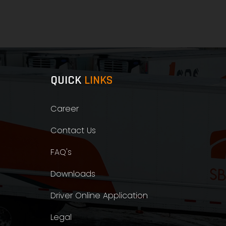
QUICK
LINKS
Career
Contact Us
FAQ's
Downloads
Driver Online Application
Legal