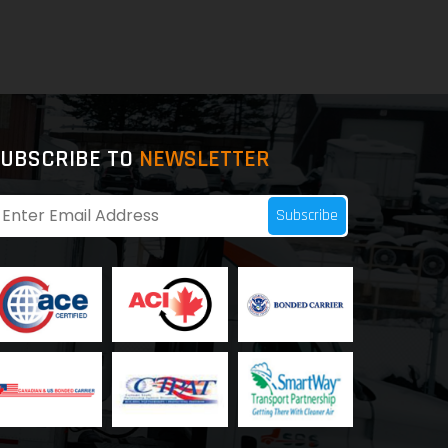
UBSCRIBE TO
NEWSLETTER
Subscribe