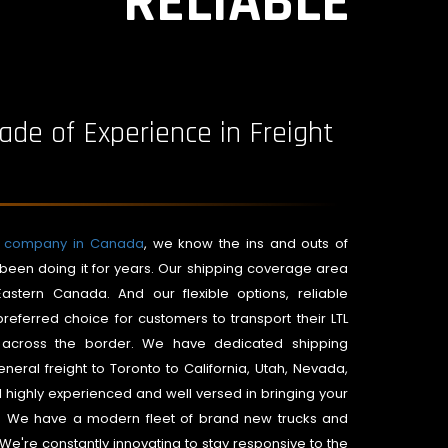
RELIABLE
ade of Experience in Freight
es company in Canada
, we know the ins and outs of
been doing it for years. Our shipping coverage area
astern Canada. And our flexible options, reliable
referred choice for customers to transport their LTL
ly across the border. We have dedicated shipping
neral freight to Toronto to California, Utah, Nevada,
l highly experienced and well versed in bringing your
e. We have a modern fleet of brand new trucks and
. We're constantly innovating to stay responsive to the