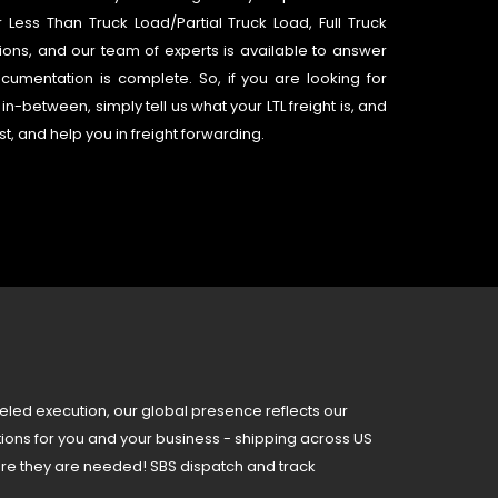
ess Than Truck Load/Partial Truck Load, Full Truck
lutions, and our team of experts is available to answer
umentation is complete. So, if you are looking for
in-between, simply tell us what your LTL freight is, and
st, and help you in freight forwarding.
eled execution, our global presence reflects our
tions for you and your business - shipping across US
re they are needed! SBS dispatch and track