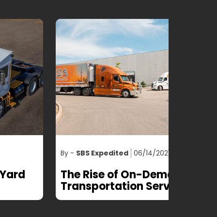
 -
SBS Expedited
06/14/2021
By -
SBS Ex
he Rise of On-Demand
Optimiz
ransportation Services
the help