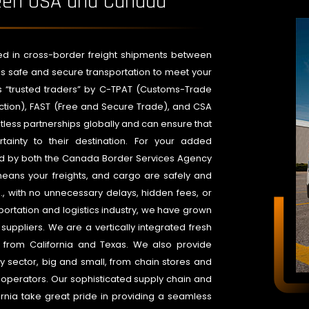
ween USA and Canada
lved in cross-border freight shipments between
s safe and secure transportation to meet your
s “trusted traders” by C-TPAT (Customs-Trade
tection), FAST (Free and Secure Trade), and CSA
ess partnerships globally and can ensure that
tainty to their destination. For your added
ed by both the Canada Border Services Agency
eans your freights, and cargo are safely and
., with no unnecessary delays, hidden fees, or
portation and logistics industry, we have grown
ppliers. We are a vertically integrated fresh
 from California and Texas. We also provide
y sector, big and small, from chain stores and
operators. Our sophisticated supply chain and
rnia take great pride in providing a seamless