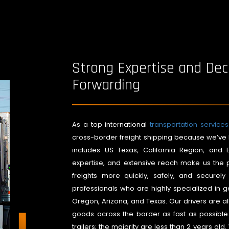
Strong Expertise and Dec
Forwarding
As a top international
transportation servic
cross-border freight shipping because we’ve 
includes US Texas, California Region, and E
expertise, and extensive reach make us the p
freights more quickly, safely, and secure
professionals who are highly specialized in ge
Oregon, Arizona, and Texas. Our drivers are al
goods across the border as fast as possibl
trailers; the majority are less than 2 years old