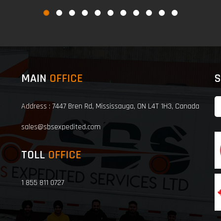
MAIN
OFFICE
S
Address : 7447 Bren Rd, Mississauga, ON L4T 1H3, Canada
sales@sbsexpedited.com
TOLL
OFFICE
1 855 811 0727