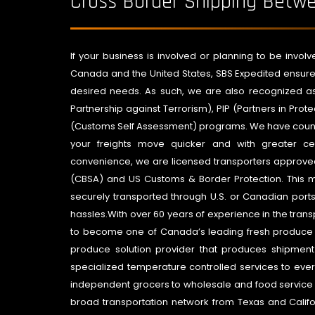
Cross Border Shipping Bet
If your business is involved or planning to be invo
Canada and the United States, SBS Expedited ensure
desired needs. As such, we are also recognized a
Partnership against Terrorism), PIP (Partners in Pro
(Customs Self Assessment) programs. We have countl
your freights move quicker and with greater cer
convenience, we are licensed transporters approv
(CBSA) and US Customs & Border Protection. This m
securely transported through U.S. or Canadian ports
hassles.With over 60 years of experience in the trans
to become one of Canada’s leading fresh produce su
produce solution provider that produces shipment
specialized temperature controlled services to ever
independent grocers to wholesale and food service 
broad transportation network from Texas and Califo