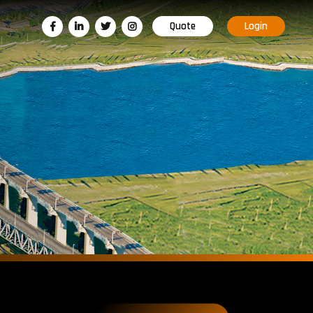
Quote
Login