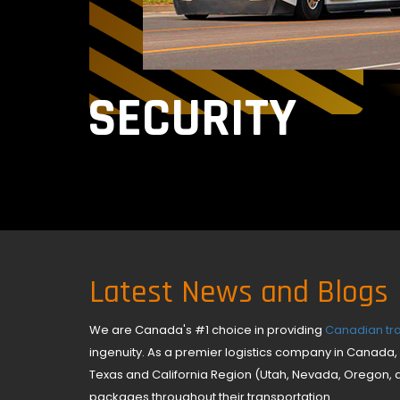
SECURITY
Latest News and Blogs
We are Canada's #1 choice in providing
Canadian tra
ingenuity. As a premier logistics company in Canada, 
Texas and California Region (Utah, Nevada, Oregon, 
packages throughout their transportation.