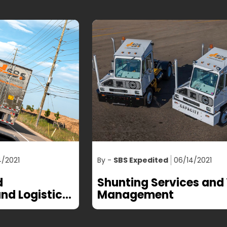
By -
SBS Expedited
06/14/2021
By
Shunting Services and Yard
T
Management
T