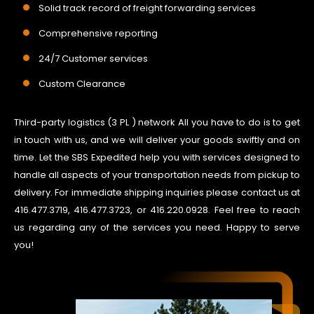
Solid track record of freight forwarding services
Comprehensive reporting
24/7 Customer services
Custom Clearance
Third-party logistics (3 PL ) network All you have to do is to get
in touch with us, and we will deliver your goods swiftly and on
time. Let the SBS Expedited help you with services designed to
handle all aspects of your transportation needs from pickup to
delivery. For immediate shipping inquiries please contact us at
416.477.3719, 416.477.3723, or 416.220.0928. Feel free to reach
us regarding any of the services you need. Happy to serve
you!