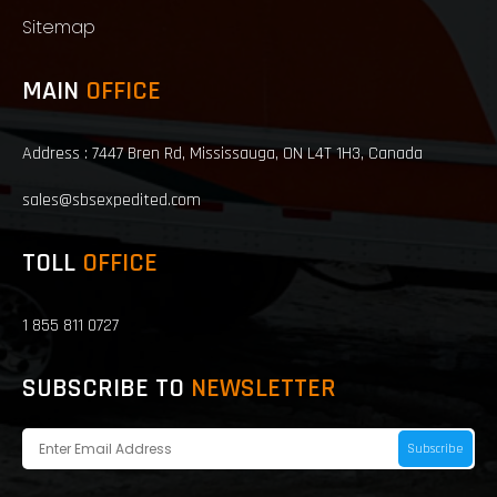
Sitemap
MAIN
OFFICE
Address : 7447 Bren Rd, Mississauga, ON L4T 1H3, Canada
sales@sbsexpedited.com
TOLL
OFFICE
1 855 811 0727
SUBSCRIBE TO
NEWSLETTER
Subscribe