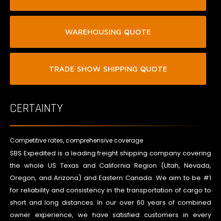
WAREHOUSING QUOTE
TRADE SHOW SHIPPING QUOTE
CERTAINTY
Competitive rates, comprehensive coverage
SBS Expedited is a leading freight shipping company covering
the whole US Texas and California Region (Utah, Nevada,
Oregon, and Arizona) and Eastern Canada. We aim to be #1
for reliability and consistency in the transportation of cargo to
short and long distances. In our over 60 years of combined
owner experience, we have satisfied customers in every