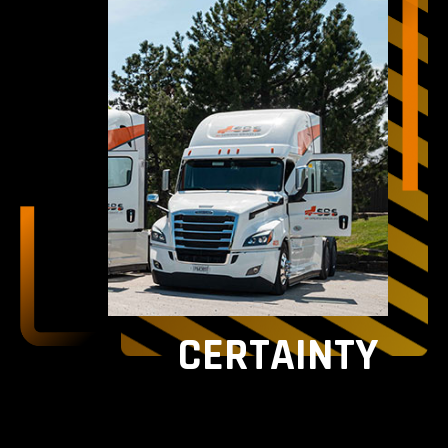
CERTAINTY