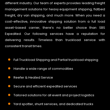
different industry. Our team of experts provides leading freight
management solutions for heavy equipment shipping, flatbed
freight, dry van shipping, and much more. When you need a
cost-effective, innovative shipping solution from a full load
asset-based carrier, there’s no better choice than SBS
Expedited. Our following services have a reputation for
delivering results. Timeless than truckload service with
consistent transit times.
Full Truckload Shipping and Partial truckload shipping
Handle a wide range of commodities
Reefer & Heated Service
Secure and efficient expedited services
Tailored solutions for all event and project logistics
Yard spotter, shunt services, and dedicated trucks