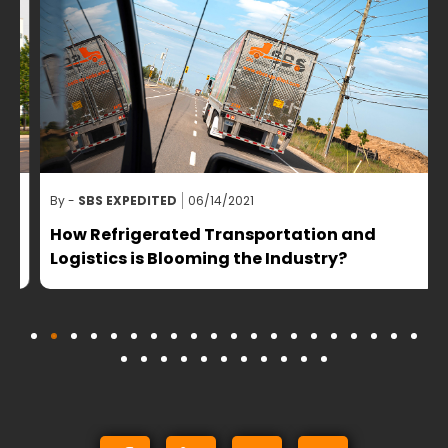
By -
SBS EXPEDITED
06/14/2021
B
How Refrigerated Transportation and
Logistics is Blooming the Industry?