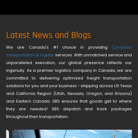
Latest News and Blogs
We are Canada's #1 choice in providing
Canadian
transportation & logistic
services. With unmatched service and
unparalleled execution, our global presence reflects our
ingenuity. As a premier logistics company in Canada, we are
committed to delivering optimized freight transportation
solutions for you and your business - shipping across US Texas
and California Region (Utah, Nevada, Oregon, and Arizona)
and Eastern Canada. SBS ensures that goods get to where
they are needed! SBS dispatch and track packages
throughout their transportation.