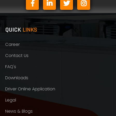
QUICK
LINKS
Career
Contact Us
FAQ's
Downloads
Driver Online Application
Legal
News & Blogs