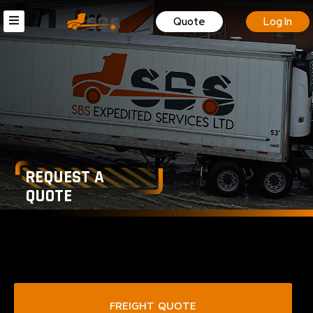
Quote
Log In
REQUEST A
QUOTE
FREIGHT QUOTE