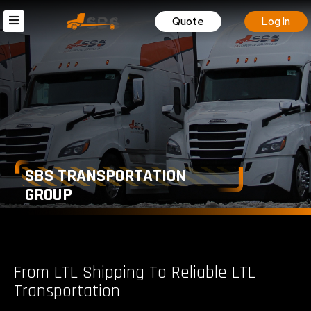
Quote
Log In
SBS TRANSPORTATION
GROUP
From LTL Shipping To Reliable LTL
Transportation