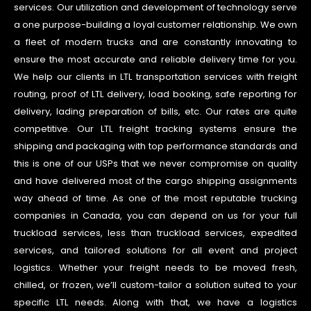
services. Our utilization and development of technology serve
a one purpose-building a loyal customer relationship. We own
a fleet of modern trucks and are constantly innovating to
ensure the most accurate and reliable delivery time for you.
We help our clients in LTL transportation services with freight
routing, proof of LTL delivery, load booking, safe reporting for
delivery, lading preparation of bills, etc. Our rates are quite
competitive. Our LTL freight tracking systems ensure the
shipping and packaging with top performance standards and
this is one of our USPs that we never compromise on quality
and have delivered most of the cargo shipping assignments
way ahead of time. As one of the most reputable trucking
companies in Canada, you can depend on us for your full
truckload services, less than truckload services, expedited
services, and tailored solutions for all event and project
logistics. Whether your freight needs to be moved fresh,
chilled, or frozen, we’ll custom-tailor a solution suited to your
specific LTL needs. Along with that, we have a logistics