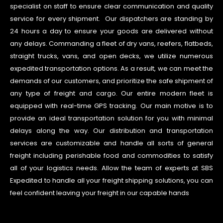
specialist on staff to ensure clear communication and quality
service for every shipment. Our dispatchers are standing by
24 hours a day to ensure your goods are delivered without
any delays. Commanding a fleet of dry vans, reefers, flatbeds,
straight trucks, vans, and open decks, we utilize numerous
expedited transportation options. As a result, we can meet the
demands of our customers, and prioritize the safe shipment of
any type of freight and cargo. Our entire modern fleet is
equipped with real-time GPS tracking. Our main motive is to
provide an ideal transportation solution for you with minimal
delays along the way. Our distribution and transportation
services are customizable and handle all sorts of general
freight including perishable food and commodities to satisfy
all of your logistics needs. Allow the team of experts at SBS
Expedited to handle all your freight shipping solutions, you can
feel confident leaving your freight in our capable hands