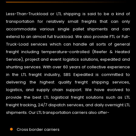
Less-Than-Truckload or LTL shipping is said to be a kind of
transportation for relatively small freights that can only
accommodate various single pallet shipments and can
extend to an almost full truckload. We also provide FTL or Full-
Truck-Load services which can handle all sorts of general
freight including temperature-controlled (Reefer & Heated
Service), project and event logistics solutions, expedited and
shunting services. With over 60 years of collective experience
in the LTL freight industry, SBS Expedited is committed to
delivering the highest quality freight shipping services,
logistics, and supply chain support. We have evolved to
provide the best LTL logistical freight solutions such as LTL
freight tracking, 24/7 dispatch services, and daily overnight LTL
shipments. Our LTL transportation carriers also offer-
Cross border carriers