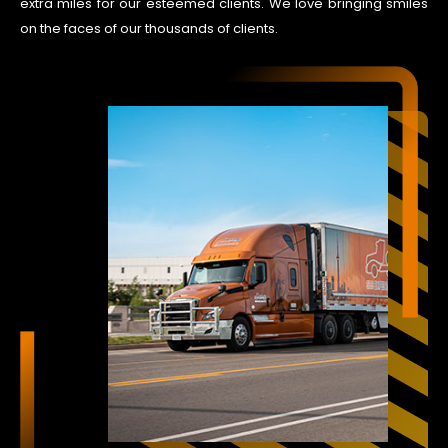
extra miles for our esteemed clients. We love bringing smiles
on the faces of our thousands of clients.