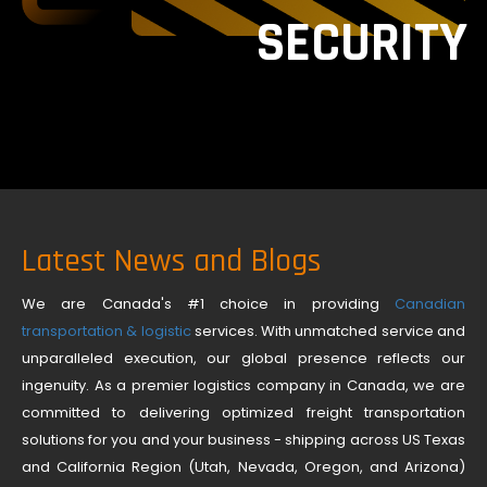
SECURITY
Latest News and Blogs
We are Canada's #1 choice in providing
Canadian
transportation & logistic
services. With unmatched service and
unparalleled execution, our global presence reflects our
ingenuity. As a premier logistics company in Canada, we are
committed to delivering optimized freight transportation
solutions for you and your business - shipping across US Texas
and California Region (Utah, Nevada, Oregon, and Arizona)