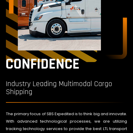
CONFIDENCE
Industry Leading Multimodal Cargo
Shipping
The primary focus of SBS Expedited is to think big and innovate.
With advanced technological processes, we are utilizing
tracking technology services to provide the best LTL transport