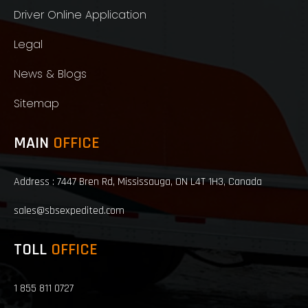
Driver Online Application
Legal
News & Blogs
Sitemap
MAIN
OFFICE
Address : 7447 Bren Rd, Mississauga, ON L4T 1H3, Canada
sales@sbsexpedited.com
TOLL
OFFICE
1 855 811 0727