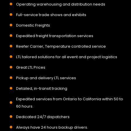
Operating warehousing and distribution needs
Full-service trade shows and exhibits
Domestic Freights
Expedited freight transportation services
Reefer Carrier, Temperature controlled service
LTL tailored solutions for all event and project logistics
Great LTL Prices
Pickup and delivery LTL services
Detailed, in-transit tracking
Expedited services from Ontario to California within 50 to
60 hours.
Dedicated 24/7 dispatchers
Always have 24 hours backup drivers.