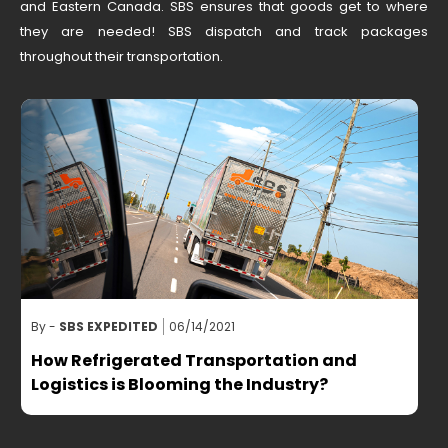
and Eastern Canada. SBS ensures that goods get to where
they are needed! SBS dispatch and track packages
throughout their transportation.
By -
SBS EXPEDITED
06/14/2021
B
How Refrigerated Transportation and
Logistics is Blooming the Industry?