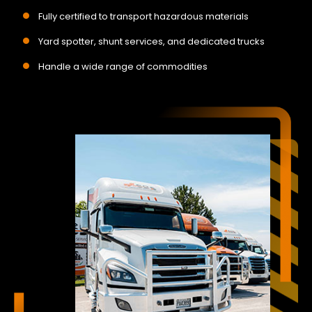
Fully certified to transport hazardous materials
Yard spotter, shunt services, and dedicated trucks
Handle a wide range of commodities