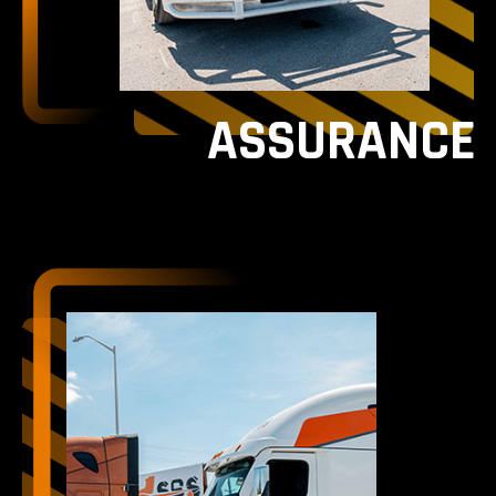
ASSURANCE