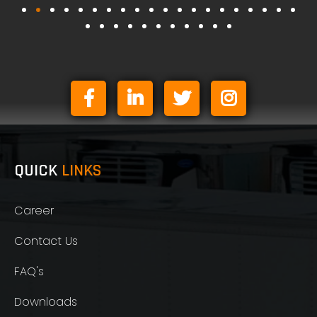
QUICK
LINKS
Career
Contact Us
FAQ's
Downloads