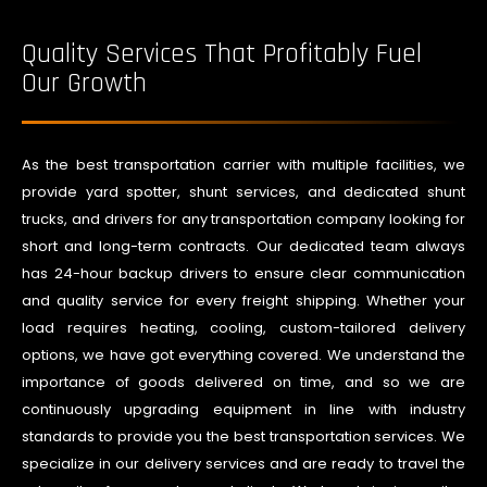
Quality Services That Profitably Fuel
Our Growth
As the best transportation carrier with multiple facilities, we
provide yard spotter, shunt services, and dedicated shunt
trucks, and drivers for any transportation company looking for
short and long-term contracts. Our dedicated team always
has 24-hour backup drivers to ensure clear communication
and quality service for every freight shipping. Whether your
load requires heating, cooling, custom-tailored delivery
options, we have got everything covered. We understand the
importance of goods delivered on time, and so we are
continuously upgrading equipment in line with industry
standards to provide you the best transportation services. We
specialize in our delivery services and are ready to travel the